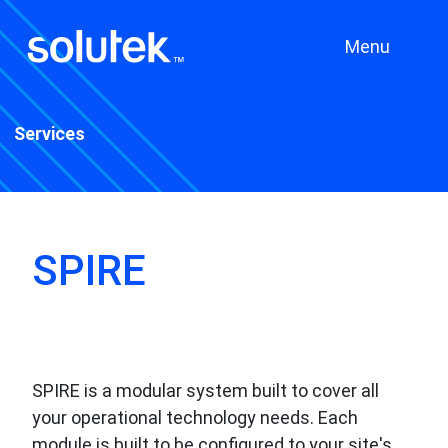
Menu
Services
SPIRE
SPIRE is a modular system built to cover all
your operational technology needs. Each
module is built to be configured to your site's