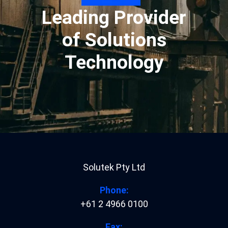
Leading Provider
of Solutions
Technology
Solutek Pty Ltd
Phone:
+61 2 4966 0100
Fax: