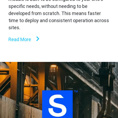
specific needs, without needing to be
developed from scratch. This means faster
time to deploy and consistent operation across
sites.
Read More
''