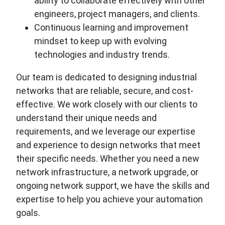
ability to collaborate effectively with other
engineers, project managers, and clients.
Continuous learning and improvement
mindset to keep up with evolving
technologies and industry trends.
Our team is dedicated to designing industrial
networks that are reliable, secure, and cost-
effective. We work closely with our clients to
understand their unique needs and
requirements, and we leverage our expertise
and experience to design networks that meet
their specific needs. Whether you need a new
network infrastructure, a network upgrade, or
ongoing network support, we have the skills and
expertise to help you achieve your automation
goals.