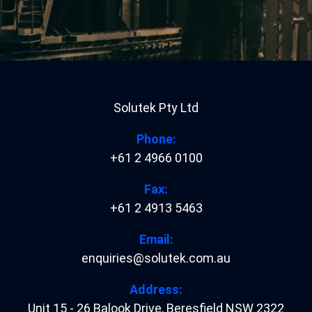
Solutek Pty Ltd
Phone:
+61 2 4966 0100
Fax:
+61 2 4913 5463
Email:
enquiries@solutek.com.au
Address:
Unit 15 - 26 Balook Drive
,
Beresfield
NSW
2322