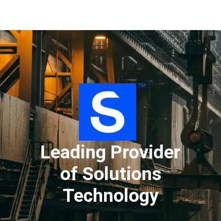
''
Leading Provider
of Solutions
Technology