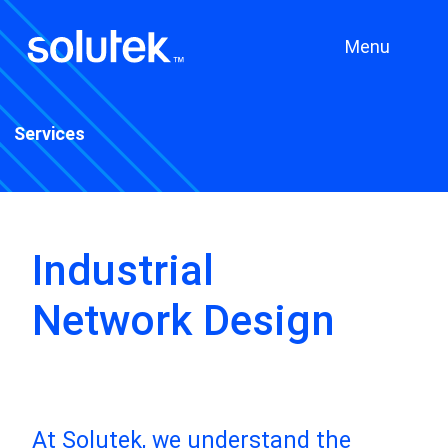
Menu
Services
Industrial
Network Design
At Solutek, we understand the