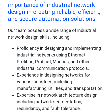
importance of industrial network
design in creating reliable, efficient,
and secure automation solutions.
Our team possess a wide range of industrial
network design skills, including:
Proficiency in designing and implementing
industrial networks using Ethernet,
Profibus, Profinet, Modbus, and other
industrial communication protocols.
Experience in designing networks for
various industries, including
manufacturing, utilities, and transportation.
Expertise in network architecture design,
including network segmentation,
redundancy, and fault tolerance.