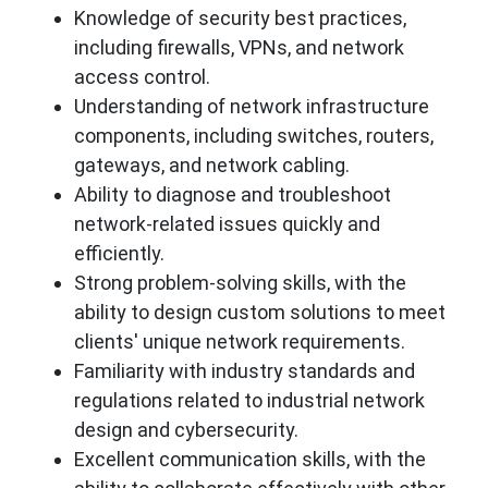
Knowledge of security best practices,
including firewalls, VPNs, and network
access control.
Understanding of network infrastructure
components, including switches, routers,
gateways, and network cabling.
Ability to diagnose and troubleshoot
network-related issues quickly and
efficiently.
Strong problem-solving skills, with the
ability to design custom solutions to meet
clients' unique network requirements.
Familiarity with industry standards and
regulations related to industrial network
design and cybersecurity.
Excellent communication skills, with the